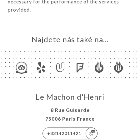
necessary for the performance of the services
provided.
Najdete nás také na...
Le Machon d'Henri
8 Rue Guisarde
75006 Paris France
+33142011421