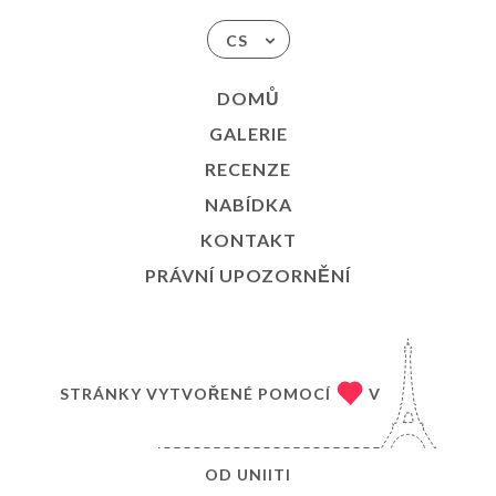
CS
DOMŮ
GALERIE
RECENZE
NABÍDKA
KONTAKT
PRÁVNÍ UPOZORNĚNÍ
STRÁNKY VYTVOŘENÉ POMOCÍ
V
OD
UNIITI