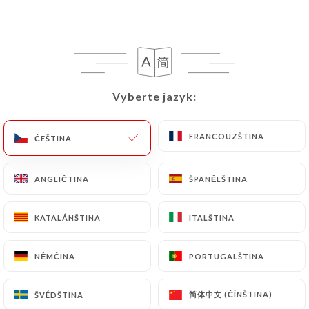
following address: privacy@urecommend.co In this
case, the User must indicate the Personal Data that
they would like
https://lemachondhenri.fr
to
correct, update or delete, identifying themselves
precisely with a copy of an identity document
(identity card or passport). Requests for deletion
Vyberte jazyk:
Vyberte jazyk:
of Personal Data will be subject to the obligations
imposed on
https://lemachondhenri.fr
by law,
FRANCOUZŠTINA
FRANCOUZŠTINA
ČEŠTINA
ČEŠTINA
particularly in terms of document retention or
archiving.
ANGLIČTINA
ANGLIČTINA
ŠPANĚLŠTINA
ŠPANĚLŠTINA
Finally, Users of
https://lemachondhenri.fr
can
file a complaint with the supervisory authorities,
KATALÁNŠTINA
KATALÁNŠTINA
ITALŠTINA
ITALŠTINA
and in particular the CNIL
(
https://www.cnil.fr/fr/plaintes
).
NĚMČINA
NĚMČINA
PORTUGALŠTINA
PORTUGALŠTINA
简体中文 (ČÍNŠTINA)
简体中文 (ČÍNŠTINA)
ŠVÉDŠTINA
ŠVÉDŠTINA
7.4 Non-communication of personal data
https://lemachondhenri.fr
refrains from