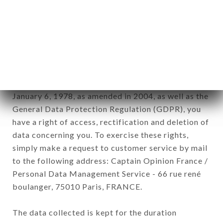
Data collected for the purpose of sending
commercial offers relating to the LE MACHON
D'HENRI brand. The data collected may be
processed by all subsidiaries and sub-subsidiaries
of the company.
In accordance with the Data Protection Act of
January 6, 1978, as amended in 2004, as well as the
General Data Protection Regulation (GDPR), you
have a right of access, rectification and deletion of
data concerning you. To exercise these rights,
simply make a request to customer service by mail
to the following address: Captain Opinion France /
Personal Data Management Service - 66 rue rené
boulanger, 75010 Paris, FRANCE.
The data collected is kept for the duration